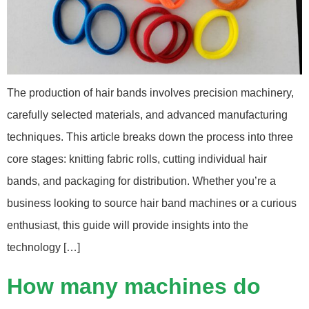
The production of hair bands involves precision machinery,
carefully selected materials, and advanced manufacturing
techniques. This article breaks down the process into three
core stages: knitting fabric rolls, cutting individual hair
bands, and packaging for distribution. Whether you’re a
business looking to source hair band machines or a curious
enthusiast, this guide will provide insights into the
technology […]
How many machines do