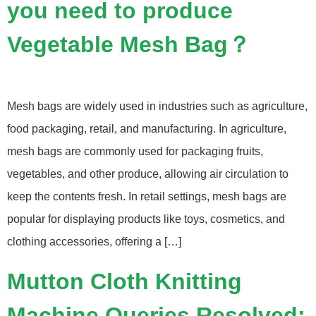
you need to produce
Vegetable Mesh Bag？
Mesh bags are widely used in industries such as agriculture,
food packaging, retail, and manufacturing. In agriculture,
mesh bags are commonly used for packaging fruits,
vegetables, and other produce, allowing air circulation to
keep the contents fresh. In retail settings, mesh bags are
popular for displaying products like toys, cosmetics, and
clothing accessories, offering a […]
Mutton Cloth Knitting
Machine Queries Resolved: