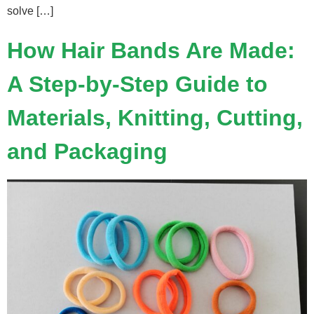
solve […]
How Hair Bands Are Made:
A Step-by-Step Guide to
Materials, Knitting, Cutting,
and Packaging