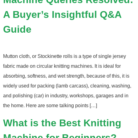
A Buyer’s Insightful Q&A
Guide
Mutton cloth, or Stockinette rolls is a type of single jersey
fabric made on circular knitting machines. It is ideal for
absorbing, softness, and wet strength, because of this, it is
widely used for packing (lamb carcass), cleaning, washing,
and polishing (car) in industry, workshops, garages and in
the home. Here are some talking points […]
What is the Best Knitting
Machine for Beginners?