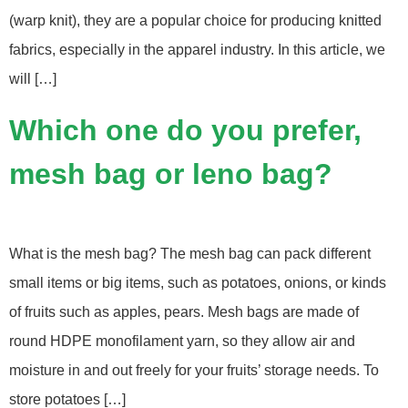
(warp knit), they are a popular choice for producing knitted
fabrics, especially in the apparel industry. In this article, we
will […]
Which one do you prefer,
mesh bag or leno bag?
What is the mesh bag? The mesh bag can pack different
small items or big items, such as potatoes, onions, or kinds
of fruits such as apples, pears. Mesh bags are made of
round HDPE monofilament yarn, so they allow air and
moisture in and out freely for your fruits’ storage needs. To
store potatoes […]