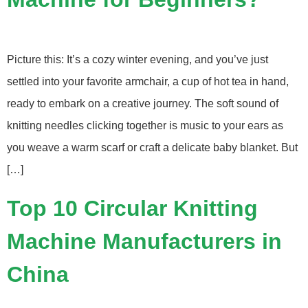
Picture this: It’s a cozy winter evening, and you’ve just
settled into your favorite armchair, a cup of hot tea in hand,
ready to embark on a creative journey. The soft sound of
knitting needles clicking together is music to your ears as
you weave a warm scarf or craft a delicate baby blanket. But
[…]
Top 10 Circular Knitting
Machine Manufacturers in
China