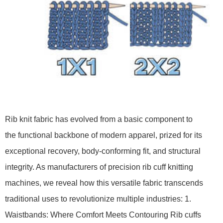
Rib knit fabric has evolved from a basic component to
the functional backbone of modern apparel, prized for its
exceptional recovery, body-conforming fit, and structural
integrity. As manufacturers of precision rib cuff knitting
machines, we reveal how this versatile fabric transcends
traditional uses to revolutionize multiple industries: 1.
Waistbands: Where Comfort Meets Contouring Rib cuffs