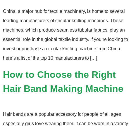
China, a major hub for textile machinery, is home to several
leading manufacturers of circular knitting machines. These
machines, which produce seamless tubular fabrics, play an
essential role in the global textile industry. If you’re looking to
invest or purchase a circular knitting machine from China,
here’s a list of the top 10 manufacturers to […]
How to Choose the Right
Hair Band Making Machine
Hair bands are a popular accessory for people of all ages
especially girls love wearing them. It can be worn in a variety