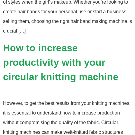
of styles when the girl’s makeup. Whether you’re looking to
create hair bands for your personal use or start a business
selling them, choosing the right hair band making machine is
crucial […]
How to increase
productivity with your
circular knitting machine
However, to get the best results from your knitting machines,
it is essential to understand how to increase production
without compromising the quality of the fabric. Circular
knitting machines can make weft-knitted fabric structures