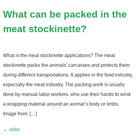
What can be packed in the
meat stockinette?
What is the meat stockinette applications? The meat
stockinette packs the animals’ carcasses and protects them
during different transportations. It applies in the food industry,
especially the meat industry. The packing work is usually
done by manual labor workers. who use their hands to wind
a wrapping material around an animal’s body or limbs.
Image from: […]
←
older