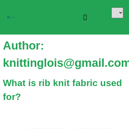
Author:
knittinglois@gmail.co
What is rib knit fabric used
for?