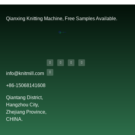
Qianxing Knitting Machine, Free Samples Available.
info@knitmill.com
+86-15068141608
Qiantang District,
Hangzhou City,
Zhejiang Province,
CHINA.