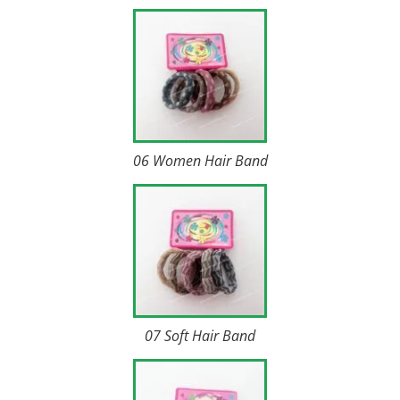
06 Women Hair Band
07 Soft Hair Band