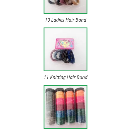
10 Ladies Hair Band
11 Knitting Hair Band