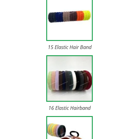
15 Elastic Hair Band
16 Elastic Hairband