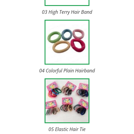
03 High Terry Hair Band
04 Colorful Plain Hairband
05 Elastic Hair Tie