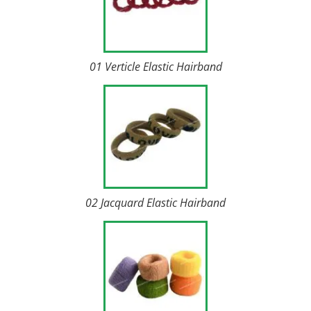
01 Verticle Elastic Hairband
02 Jacquard Elastic Hairband