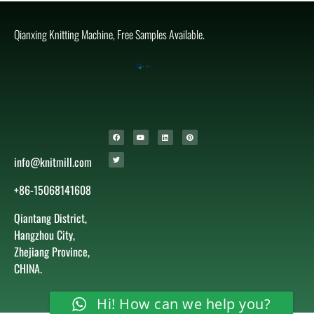
Qianxing Knitting Machine, Free Samples Available.
info@knitmill.com
+86-15068141608
Qiantang District,
Hangzhou City,
Zhejiang Province,
CHINA.
Hi! How can we help you?