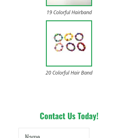
19 Colorful Hairband
20 Colorful Hair Band
Contact Us Today!