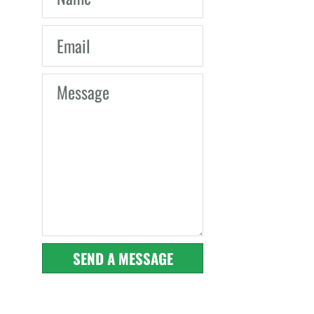
SEND A MESSAGE