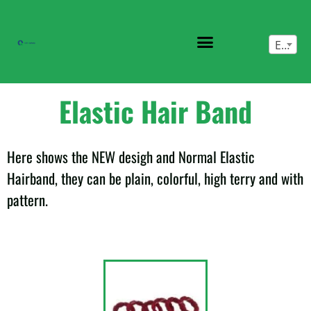
English
Elastic Hair Band
Here shows the NEW desigh and Normal Elastic
Hairband, they can be plain, colorful, high terry and with
pattern.