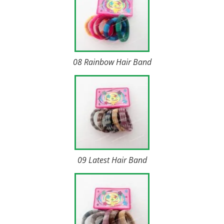
08 Rainbow Hair Band
09 Latest Hair Band