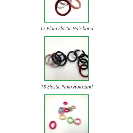
17 Plain Elastic Hair band
18 Elastic Plain Hairband