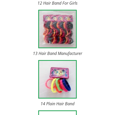
12 Hair Band For Girls
13 Hair Band Manufacturer
14 Plain Hair Band