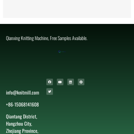
Qianxing Knitting Machine, Free Samples Available.
info@knitmill.com
+86-15068141608
Qiantang District,
Hangzhou City,
Zhejiang Province,