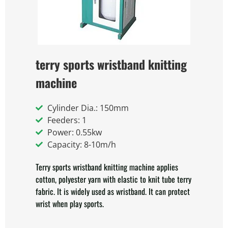
terry sports wristband knitting
machine
Cylinder Dia.: 150mm
Feeders: 1
Power: 0.55kw
Capacity: 8-10m/h
Terry sports wristband knitting machine applies
cotton, polyester yarn with elastic to knit tube terry
fabric. It is widely used as wristband. It can protect
wrist when play sports.