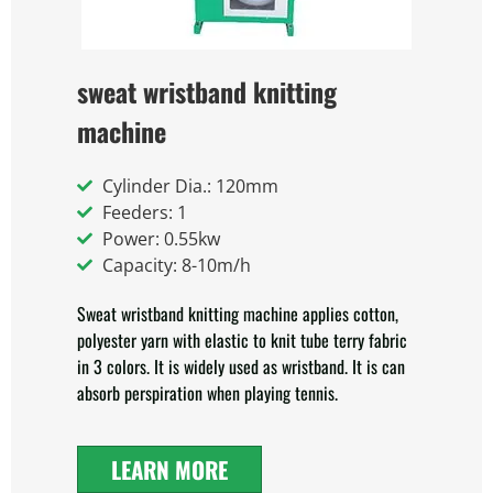
sweat wristband knitting
machine
Cylinder Dia.: 120mm
Feeders: 1
Power: 0.55kw
Capacity: 8-10m/h
Sweat wristband knitting machine applies cotton,
polyester yarn with elastic to knit tube terry fabric
in 3 colors. It is widely used as wristband. It is can
absorb perspiration when playing tennis.
LEARN MORE