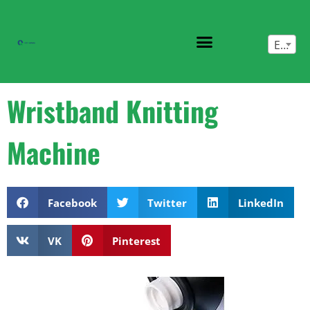
English
Wristband Knitting
Machine
Facebook
Twitter
LinkedIn
VK
Pinterest