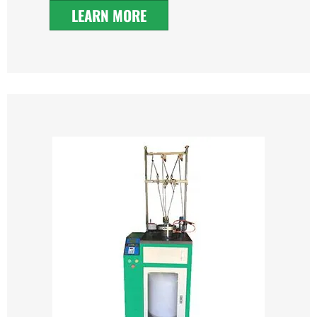
LEARN MORE